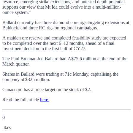
resource, emerging strike extensions, and untested depth potential
supports our view that Mt Ida could evolve into a multi-million-
ounce system."
Ballard currently has three diamond core rigs targeting extensions at
Baldock, and three RC rigs on regional campaigns.
A maiden ore reserve and completed feasibility study are expected
to be completed over the next 6–12 months, ahead of a final
investment decision in the first half of CY27.
The Paul Brennan-led Ballard had A$75.6 million at the end of the
March quarter.
Shares in Ballard were trading at 71c Monday, capitalising the
company at $325 million.
Canaccord has a price target on the stock of $2.
Read the full article
here.
0
like
s