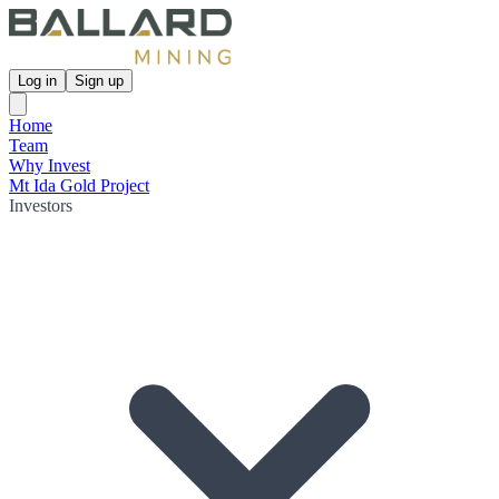
Log in
Sign up
Home
Team
Why Invest
Mt Ida Gold Project
Investors