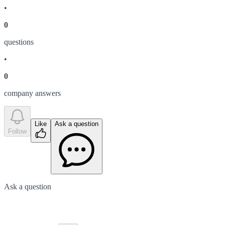
•
0
question
s
•
0
company answer
s
Like
Ask a question
Follow
Ask a question