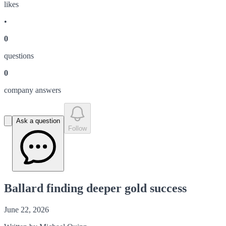
like
s
•
0
question
s
0
company answer
s
Ask a question
Follow
Ballard finding deeper gold success
June 22, 2026