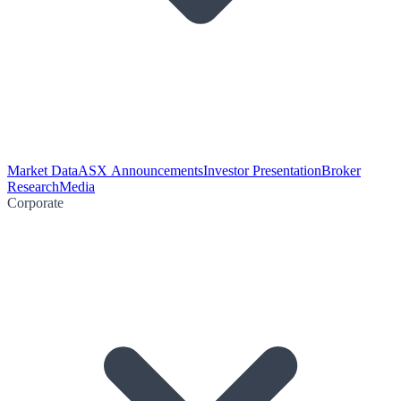
Market Data
ASX Announcements
Investor Presentation
Broker
Research
Media
Corporate