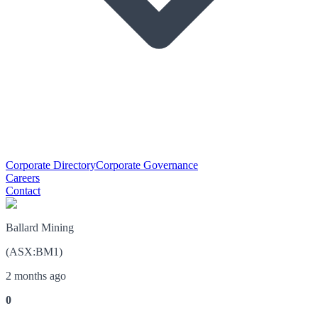
Corporate Directory
Corporate Governance
Careers
Contact
Ballard Mining
(
ASX
:
BM1
)
2 months ago
0