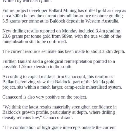
Written by Michael Quinn.
Future project developer Ballard Mining has drilled gold as deep as
circa 300m below the current one-million-ounce resource grading
3.5 grams per tonne at its Baldock deposit in Western Australia.
New drilling results reported on Monday included 3.4m grading
23.6 grams per tonne gold from 689m, with the true width of the
mineralisation still to be confirmed.
The current resource estimate has been made to about 350m depth.
Further, Ballard said a geological reinterpretation pointed to a
possible 1.5km extension to the south.
According to capital markets firm Canaccord, this reinforces
Ballard's evolving view that Baldock, part of the Mt Ida gold
project, sits within a much larger, camp-scale mineralised system.
Canaccord is also very positive on the project.
"We think the latest results materially strengthen confidence in
Baldock's growth profile, particularly at depth, where drilling
density remains low," Canaccord said.
"The combination of high-grade intercepts outside the current