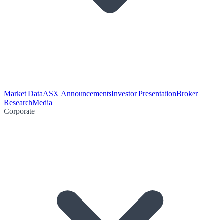
Market Data
ASX Announcements
Investor Presentation
Broker
Research
Media
Corporate