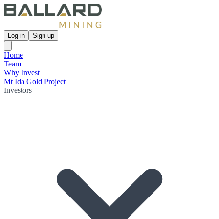
Log in
Sign up
Home
Team
Why Invest
Mt Ida Gold Project
Investors