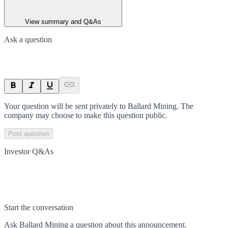
View summary and Q&As
Ask a question
Your question will be sent privately to
Ballard Mining
. The
company may choose to make this question public.
Post question
Investor Q&As
Start the conversation
Ask
Ballard Mining
a question about this
announcement
.