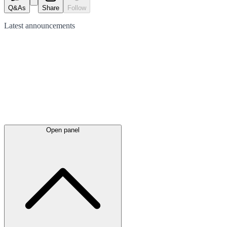
Q&As
Share
Follow
Latest
announcements
Open panel