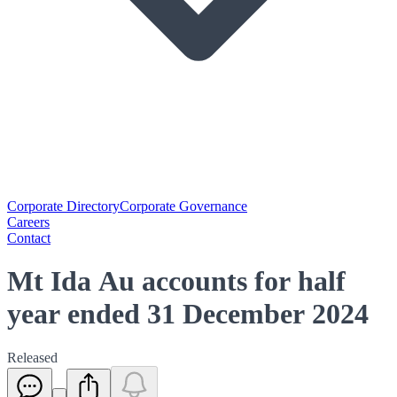
Corporate Directory
Corporate Governance
Careers
Contact
Mt Ida Au accounts for half
year ended 31 December 2024
Released