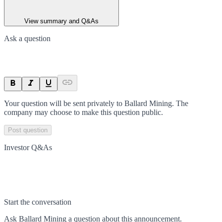
View summary and Q&As
Ask a question
Your question will be sent privately to
Ballard Mining
. The
company may choose to make this question public.
Post question
Investor Q&As
Start the conversation
Ask
Ballard Mining
a question about this
announcement
.