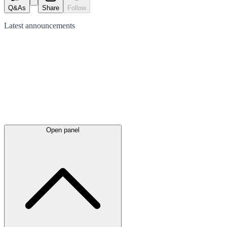
Q&As
Share
Follow
Latest
announcements
Open panel