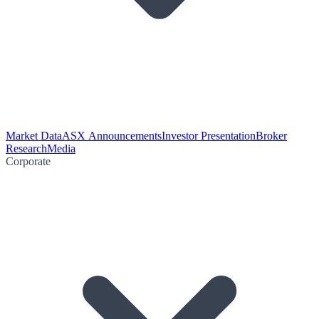
Market Data
ASX Announcements
Investor Presentation
Broker
Research
Media
Corporate