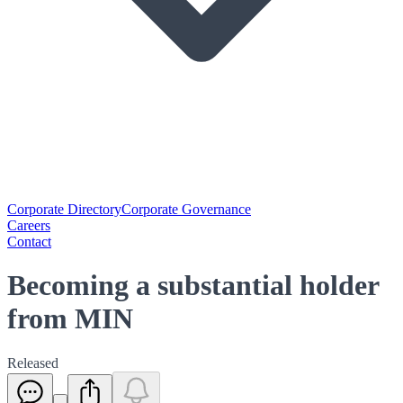
Corporate Directory
Corporate Governance
Careers
Contact
Becoming a substantial holder
from MIN
Released