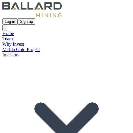
Log in
Sign up
Home
Team
Why Invest
Mt Ida Gold Project
Investors