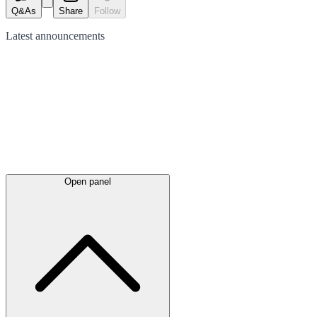
Q&As
Share
Follow
Latest
announcements
Open panel