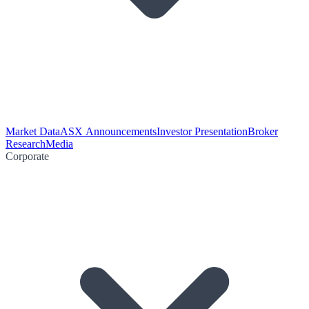
Market Data
ASX Announcements
Investor Presentation
Broker
Research
Media
Corporate