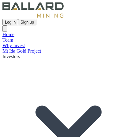
Log in
Sign up
Home
Team
Why Invest
Mt Ida Gold Project
Investors