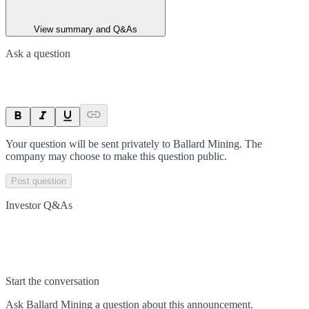
View summary and Q&As
Ask a question
Your question will be sent privately to
Ballard Mining
. The
company may choose to make this question public.
Post question
Investor Q&As
Start the conversation
Ask
Ballard Mining
a question about this
announcement
.