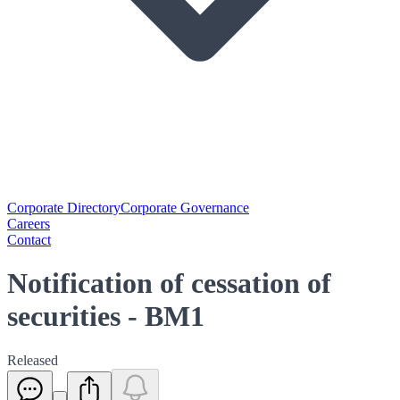
Corporate Directory
Corporate Governance
Careers
Contact
Notification of cessation of
securities - BM1
Released