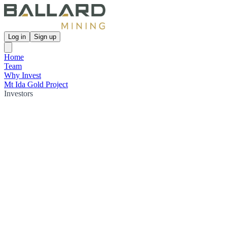
Log in
Sign up
Home
Team
Why Invest
Mt Ida Gold Project
Investors