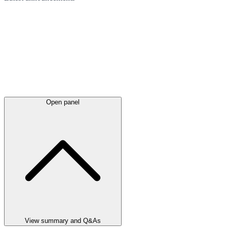
Open panel
View summary and Q&As