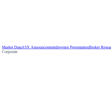
Market Data
ASX Announcements
Investor Presentation
Broker Resea
Corporate