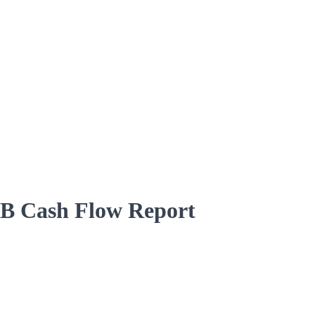
5B Cash Flow Report