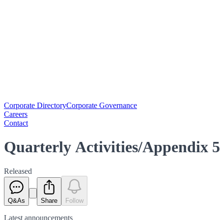
Corporate Directory
Corporate Governance
Careers
Contact
Quarterly Activities/Appendix 
Released
Q&As
Share
Follow
Latest
announcements