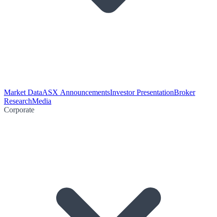
Market Data
ASX Announcements
Investor Presentation
Broker
Research
Media
Corporate