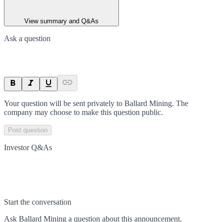
View summary and Q&As
Ask a question
Your question will be sent privately to
Ballard Mining
. The
company may choose to make this question public.
Post question
Investor Q&As
Start the conversation
Ask
Ballard Mining
a question about this
announcement
.