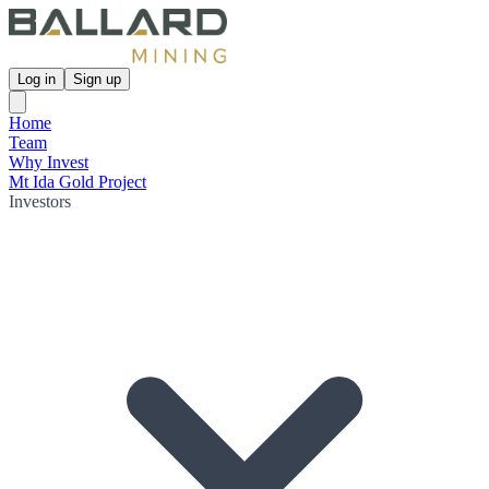
Log in
Sign up
Home
Team
Why Invest
Mt Ida Gold Project
Investors