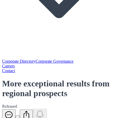
Corporate Directory
Corporate Governance
Careers
Contact
More exceptional results from
regional prospects
Released