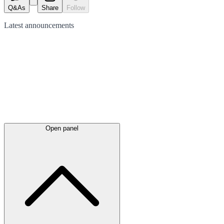
Q&As
Share
Follow
Latest
announcements
Open panel